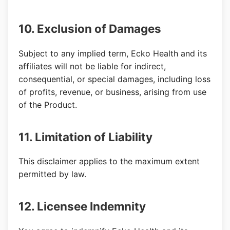
10. Exclusion of Damages
Subject to any implied term, Ecko Health and its
affiliates will not be liable for indirect,
consequential, or special damages, including loss
of profits, revenue, or business, arising from use
of the Product.
11. Limitation of Liability
This disclaimer applies to the maximum extent
permitted by law.
12. Licensee Indemnity