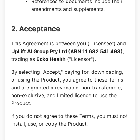
References to documents include their
amendments and supplements.
2. Acceptance
This Agreement is between you ("Licensee") and
UpLift AI Group Pty Ltd (ABN 11 682 541 493)
,
trading as
Ecko Health
("Licensor").
By selecting "Accept," paying for, downloading,
or using the Product, you agree to these Terms
and are granted a revocable, non-transferable,
non-exclusive, and limited licence to use the
Product.
If you do not agree to these Terms, you must not
install, use, or copy the Product.