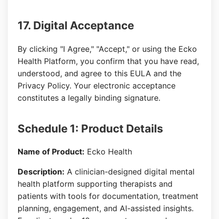
17. Digital Acceptance
By clicking "I Agree," "Accept," or using the Ecko
Health Platform, you confirm that you have read,
understood, and agree to this EULA and the
Privacy Policy. Your electronic acceptance
constitutes a legally binding signature.
Schedule 1: Product Details
Name of Product:
Ecko Health
Description:
A clinician-designed digital mental
health platform supporting therapists and
patients with tools for documentation, treatment
planning, engagement, and AI-assisted insights.