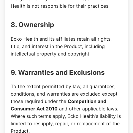
Health is not responsible for their practices.
8. Ownership
Ecko Health and its affiliates retain all rights,
title, and interest in the Product, including
intellectual property and copyright.
9. Warranties and Exclusions
To the extent permitted by law, all guarantees,
conditions, and warranties are excluded except
those required under the
Competition and
Consumer Act 2010
and other applicable laws.
Where such terms apply, Ecko Health's liability is
limited to resupply, repair, or replacement of the
Product.