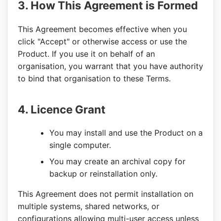
3. How This Agreement is Formed
This Agreement becomes effective when you
click "Accept" or otherwise access or use the
Product. If you use it on behalf of an
organisation, you warrant that you have authority
to bind that organisation to these Terms.
4. Licence Grant
You may install and use the Product on a
single computer.
You may create an archival copy for
backup or reinstallation only.
This Agreement does not permit installation on
multiple systems, shared networks, or
configurations allowing multi-user access unless