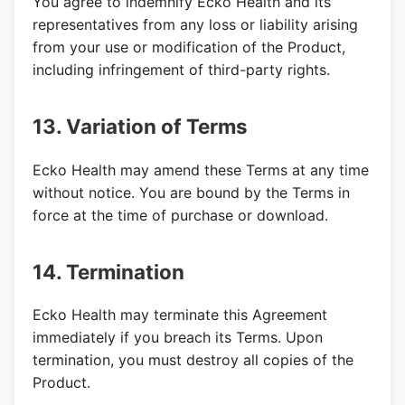
You agree to indemnify Ecko Health and its
representatives from any loss or liability arising
from your use or modification of the Product,
including infringement of third-party rights.
13. Variation of Terms
Ecko Health may amend these Terms at any time
without notice. You are bound by the Terms in
force at the time of purchase or download.
14. Termination
Ecko Health may terminate this Agreement
immediately if you breach its Terms. Upon
termination, you must destroy all copies of the
Product.