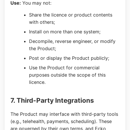
Use:
You may not:
Share the licence or product contents
with others;
Install on more than one system;
Decompile, reverse engineer, or modify
the Product;
Post or display the Product publicly;
Use the Product for commercial
purposes outside the scope of this
licence.
7. Third-Party Integrations
The Product may interface with third-party tools
(e.g., telehealth, payments, scheduling). These
are governed by their own terms, and Ecko