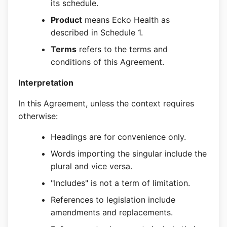
its schedule.
Product
means Ecko Health as
described in Schedule 1.
Terms
refers to the terms and
conditions of this Agreement.
Interpretation
In this Agreement, unless the context requires
otherwise:
Headings are for convenience only.
Words importing the singular include the
plural and vice versa.
"Includes" is not a term of limitation.
References to legislation include
amendments and replacements.