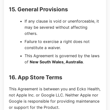
15. General Provisions
If any clause is void or unenforceable, it
may be severed without affecting
others.
Failure to exercise a right does not
constitute a waiver.
This Agreement is governed by the laws
of
New South Wales, Australia
.
16. App Store Terms
This Agreement is between you and Ecko Health,
not Apple Inc. or Google LLC. Neither Apple nor
Google is responsible for providing maintenance
or support for the Product.