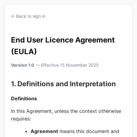
← Back to sign in
End User Licence Agreement
(EULA)
Version 1.0
— Effective 15 November 2025
1. Definitions and Interpretation
Definitions
In this Agreement, unless the context otherwise
requires:
Agreement
means this document and