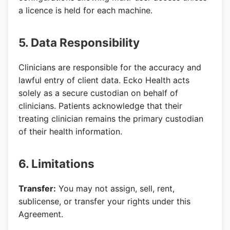
a licence is held for each machine.
5. Data Responsibility
Clinicians are responsible for the accuracy and
lawful entry of client data. Ecko Health acts
solely as a secure custodian on behalf of
clinicians. Patients acknowledge that their
treating clinician remains the primary custodian
of their health information.
6. Limitations
Transfer:
You may not assign, sell, rent,
sublicense, or transfer your rights under this
Agreement.